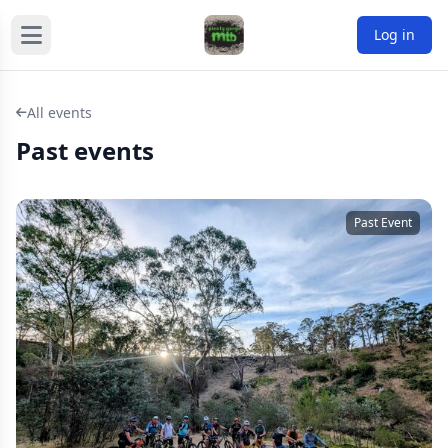
Log in
All events
Past events
Past Event