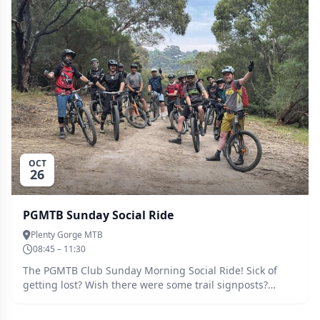
Melbourne / Naarm history* Wikipedia . 1930 – Phar Lap
wins the Melbourne Cup for the first time.
OCT
26
PGMTB Sunday Social Ride
Plenty Gorge MTB
08:45 – 11:30
The PGMTB Club Sunday Morning Social Ride! Sick of
getting lost? Wish there were some trail signposts?
(Don't we all!) Next best thing is to ride with the
experienced Ride Leaders who know the trails like the