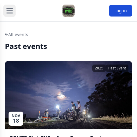
Log in
All events
Past events
2025
Past Event
NOV
18