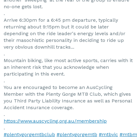
no-one gets lost.
.
Arrive 6:30pm for a 6:45 pm departure, typically
returning about 9:15pm but it could be later
depending on the ride leader's energy levels and/or
their masochistic personality in deciding to ride up
very obvious downhill tracks...
.
Mountain biking, like most active sports, carries with it
an inherent risk that you acknowledge when
participating in this event.
.
You are encouraged to become an AusCycling
Member with the Plenty Gorge MTB Club, which gives
you Third Party Liability Insurance as well as Personal
Accident Insurance coverage.
.
https://www.auscycling.org.au/membership
.
#plentygorgemtbclub
#plentygorgemtb
#mtbvic
#mtbm