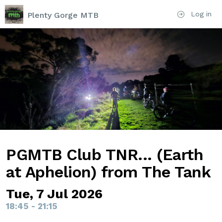
Log in
Plenty Gorge MTB
PGMTB Club TNR... (Earth
at Aphelion) from The Tank
Tue, 7 Jul 2026
18:45 - 21:15