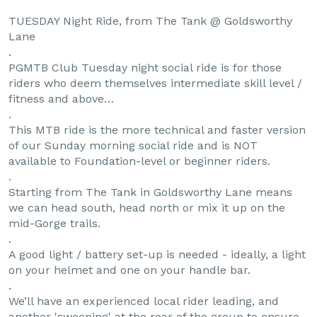
TUESDAY Night Ride, from The Tank @ Goldsworthy
Lane
.
PGMTB Club Tuesday night social ride is for those
riders who deem themselves intermediate skill level /
fitness and above…
.
This MTB ride is the more technical and faster version
of our Sunday morning social ride and is NOT
available to Foundation-level or beginner riders.
.
Starting from The Tank in Goldsworthy Lane means
we can head south, head north or mix it up on the
mid-Gorge trails.
.
A good light / battery set-up is needed - ideally, a light
on your helmet and one on your handle bar.
.
We’ll have an experienced local rider leading, and
another 'sweeping' at the rear of the group to ensure