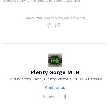
Goldsworthy Ln, Plenty VIC 3090, Australia
Share this event with your friends
Plenty Gorge MTB
Goldsworthy Lane, Plenty, Victoria, 3090, Australia
Contact Us
Follow us: