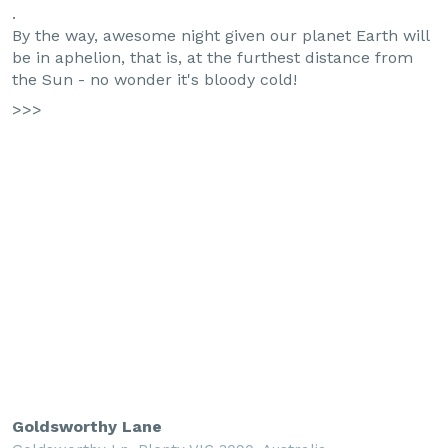
.
By the way, awesome night given our planet Earth will
be in aphelion, that is, at the furthest distance from
the Sun - no wonder it's bloody cold!
>>>
Goldsworthy Lane