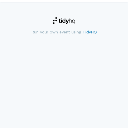
Run your own event using
TidyHQ