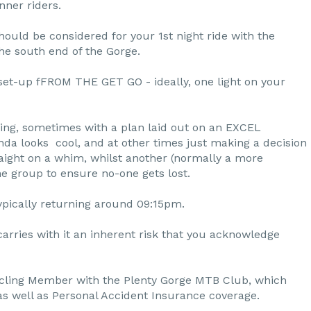
nner riders.
hould be considered for your 1st night ride with the
 the south end of the Gorge.
set-up fFROM THE GET GO - ideally, one light on your
ading, sometimes with a plan laid out on an EXCEL
nda looks cool, and at other times just making a decision
traight on a whim, whilst another (normally a more
he group to ensure no-one gets lost.
ypically returning around 09:15pm.
carries with it an inherent risk that you acknowledge
ling Member with the Plenty Gorge MTB Club, which
 as well as Personal Accident Insurance coverage.