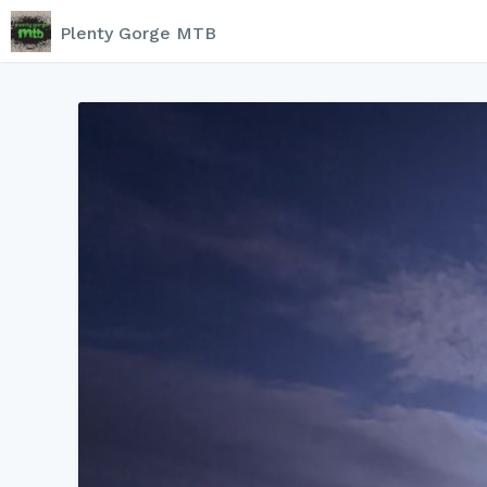
Plenty Gorge MTB