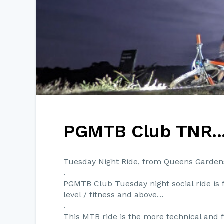
PGMTB Club TNR..
Tuesday Night Ride, from Queens Garden
.
PGMTB Club Tuesday night social ride is 
level / fitness and above…
.
This MTB ride is the more technical and f