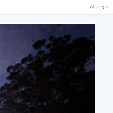
Log in