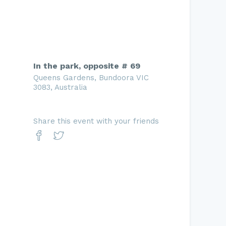
In the park, opposite # 69
Queens Gardens, Bundoora VIC
3083, Australia
Share this event with your friends