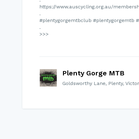
https://www.auscycling.org.au/membersh
.
#plentygorgemtbclub #plentygorgemtb 
.
>>>
Plenty Gorge MTB
Goldsworthy Lane, Plenty, Victor