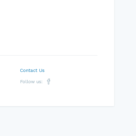
Contact Us
Follow us: