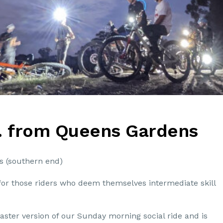
. from Queens Gardens
s (southern end)
for those riders who deem themselves intermediate skill
aster version of our Sunday morning social ride and is