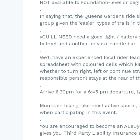
NOT available to Foundation-level or begi
.
In saying that, the Queens Gardens ride s
group given the ‘easier’ types of trails in
.
yOU'LL NEED need a good light / battery 
helmet and another on your handle bar.
.
We’ll have an experienced local rider le
spreadsheet with coloured cells which ki
whether to turn right, left or continue s
responsible person) stays at the rear of t
.
Arrive 6:30pm for a 6:45 pm departure, t
.
Mountain biking, like most active sports, 
when participating in this event.
.
You are encouraged to become an AusCyc
gives you Third Party Liability Insurance
.