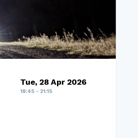
Tue, 28 Apr 2026
18:45 - 21:15