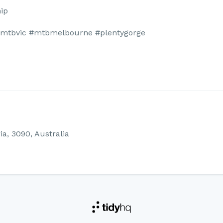
ip
#mtbvic #mtbmelbourne #plentygorge
ia, 3090, Australia