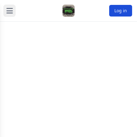
Log in