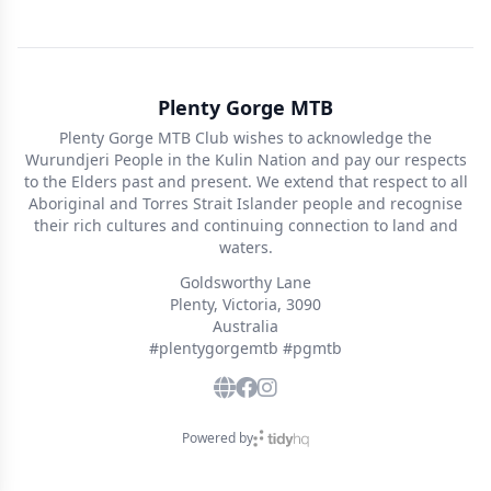
Plenty Gorge MTB
Plenty Gorge MTB Club wishes to acknowledge the
Wurundjeri People in the Kulin Nation and pay our respects
to the Elders past and present. We extend that respect to all
Aboriginal and Torres Strait Islander people and recognise
their rich cultures and continuing connection to land and
waters.
Goldsworthy Lane
Plenty, Victoria, 3090
Australia
#plentygorgemtb #pgmtb
Powered by